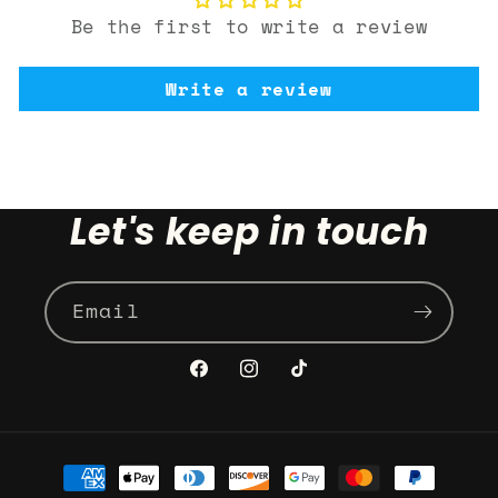
Be the first to write a review
Write a review
Let's keep in touch
Email
Facebook
Instagram
TikTok
Payment