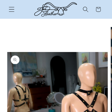
Skip to
content
Cart
Skip to
product
information