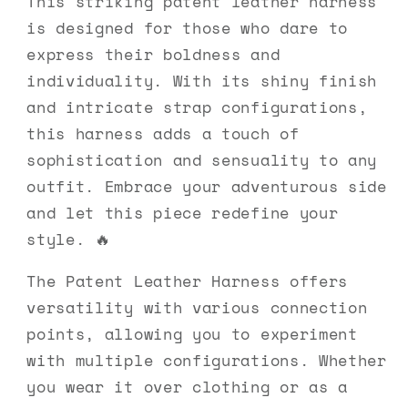
This striking patent leather harness
is designed for those who dare to
express their boldness and
individuality. With its shiny finish
and intricate strap configurations,
this harness adds a touch of
sophistication and sensuality to any
outfit. Embrace your adventurous side
and let this piece redefine your
style. 🔥
The Patent Leather Harness offers
versatility with various connection
points, allowing you to experiment
with multiple configurations. Whether
you wear it over clothing or as a